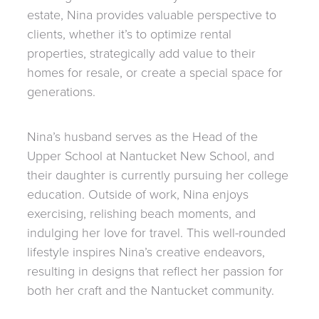
estate, Nina provides valuable perspective to
clients, whether it’s to optimize rental
properties, strategically add value to their
homes for resale, or create a special space for
generations.
Nina’s husband serves as the Head of the
Upper School at Nantucket New School, and
their daughter is currently pursuing her college
education. Outside of work, Nina enjoys
exercising, relishing beach moments, and
indulging her love for travel. This well-rounded
lifestyle inspires Nina’s creative endeavors,
resulting in designs that reflect her passion for
both her craft and the Nantucket community.