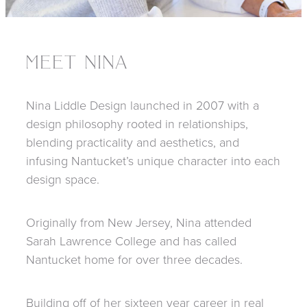
MEET NINA
Nina Liddle Design launched in 2007 with a
design philosophy rooted in relationships,
blending practicality and aesthetics, and
infusing Nantucket’s unique character into each
design space.
Originally from New Jersey, Nina attended
Sarah Lawrence College and has called
Nantucket home for over three decades.
Building off of her sixteen year career in real