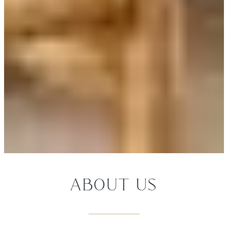
ABOUT US