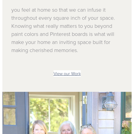
you feel at home so that we can infuse it
throughout every square inch of your space.
Knowing what really matters to you beyond
paint colors and Pinterest boards is what will
make your home an inviting space built for
making cherished memories.
View our Work