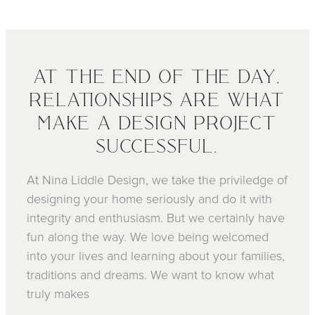
AT THE END OF THE DAY,
RELATIONSHIPS ARE WHAT
MAKE A DESIGN PROJECT
SUCCESSFUL.
At Nina Liddle Design, we take the priviledge of
designing your home seriously and do it with
integrity and enthusiasm. But we certainly have
fun along the way. We love being welcomed
into your lives and learning about your families,
traditions and dreams. We want to know what
truly makes