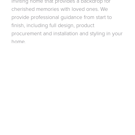
inviting home that provides a backdrop for
cherished memories with loved ones. We
provide professional guidance from start to
finish, including full design, product
procurement and installation and styling in your
home.