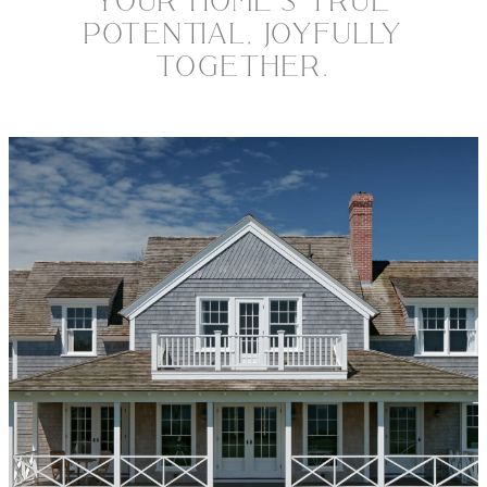
YOUR HOME’S TRUE
POTENTIAL, JOYFULLY
TOGETHER.