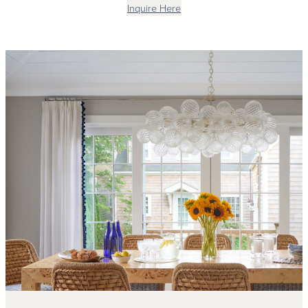
Inquire Here