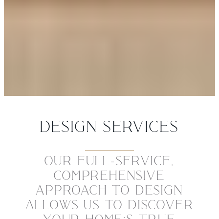
DESIGN SERVICES
OUR FULL-SERVICE,
COMPREHENSIVE
APPROACH TO DESIGN
ALLOWS US TO DISCOVER