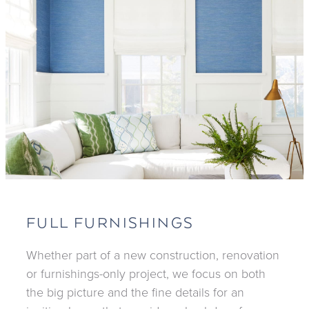
FULL FURNISHINGS
Whether part of a new construction, renovation
or furnishings-only project, we focus on both
the big picture and the fine details for an