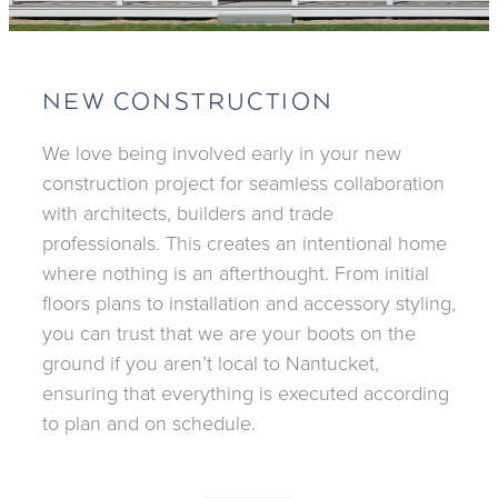
NEW CONSTRUCTION
We love being involved early in your new
construction project for seamless collaboration
with architects, builders and trade
professionals. This creates an intentional home
where nothing is an afterthought. From initial
floors plans to installation and accessory styling,
you can trust that we are your boots on the
ground if you aren’t local to Nantucket,
ensuring that everything is executed according
to plan and on schedule.