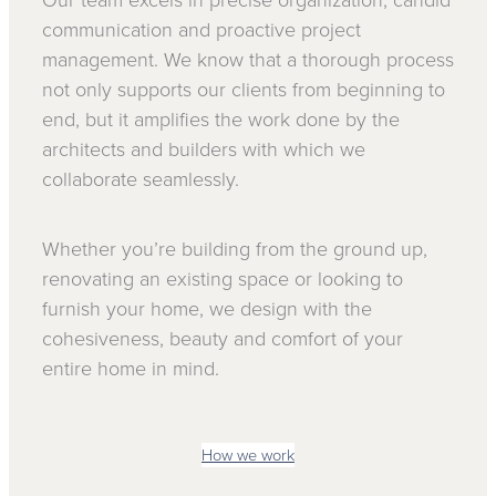
Our team excels in precise organization, candid
communication and proactive project
management. We know that a thorough process
not only supports our clients from beginning to
end, but it amplifies the work done by the
architects and builders with which we
collaborate seamlessly.
Whether you’re building from the ground up,
renovating an existing space or looking to
furnish your home, we design with the
cohesiveness, beauty and comfort of your
entire home in mind.
How we work