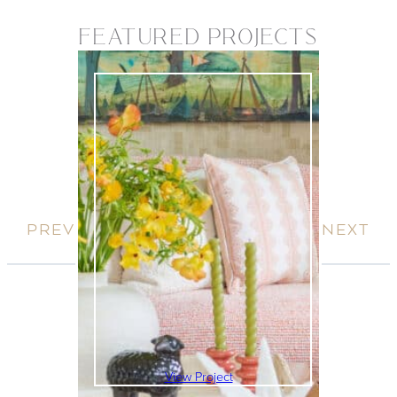
FEATURED PROJECTS
View Project