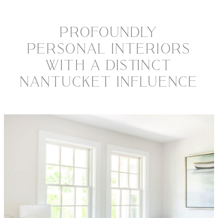
PROFOUNDLY
PERSONAL INTERIORS
WITH A DISTINCT
NANTUCKET INFLUENCE