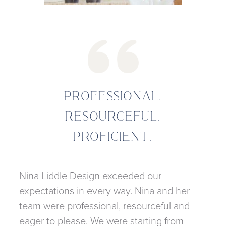
PROFESSIONAL.
RESOURCEFUL.
PROFICIENT.
Nina Liddle Design exceeded our
expectations in every way. Nina and her
team were professional, resourceful and
eager to please. We were starting from