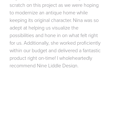
scratch on this project as we were hoping
to modernize an antique home while
keeping its original character. Nina was so
adept at helping us visualize the
possibilities and hone in on what felt right
for us. Additionally, she worked proficiently
within our budget and delivered a fantastic
product right on-time! I wholeheartedly
recommend Nine Liddle Design.
LIZA JANCIK
FOLLOW ALONG
@NINALIDDLEDESIGN