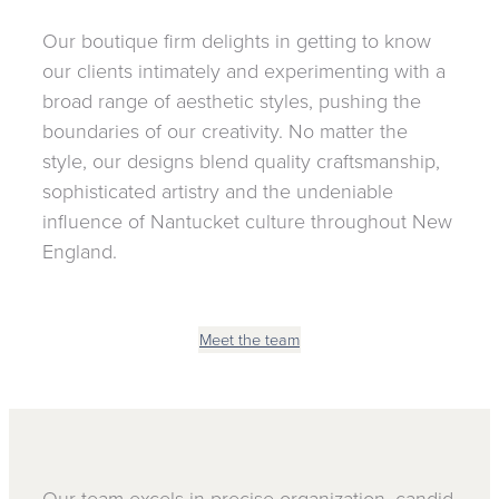
Our boutique firm delights in getting to know
our clients intimately and experimenting with a
broad range of aesthetic styles, pushing the
boundaries of our creativity. No matter the
style, our designs blend quality craftsmanship,
sophisticated artistry and the undeniable
influence of Nantucket culture throughout New
England.
Meet the team