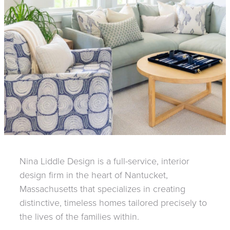
Nina Liddle Design is a full-service, interior
design firm in the heart of Nantucket,
Massachusetts that specializes in creating
distinctive, timeless homes tailored precisely to
the lives of the families within.